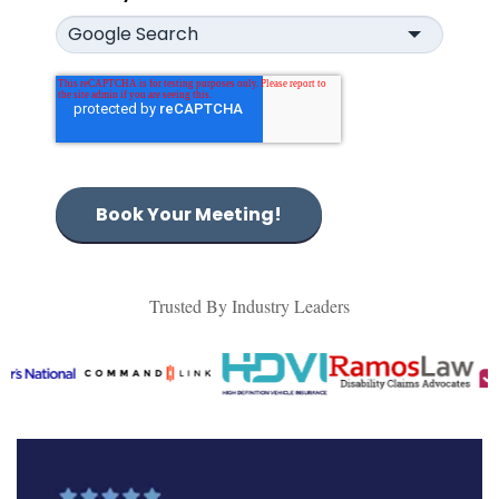
Book Your Meeting!
Trusted By Industry Leaders