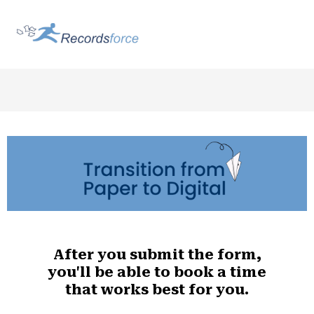
After you submit the form,
you'll be able to book a time
that works best for you.