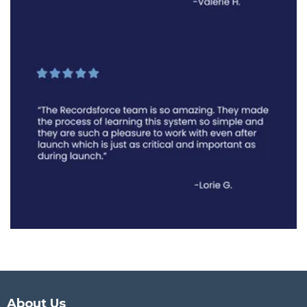
About Us