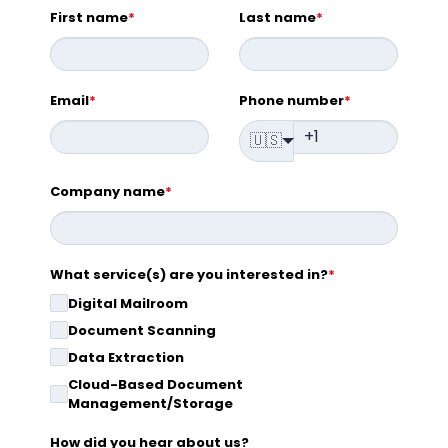
First name
*
Last name
*
Email
*
Phone number
*
🇺🇸
Company name
*
What service(s) are you interested in?
*
Digital Mailroom
Document Scanning
Data Extraction
Cloud-Based Document
Management/Storage
How did you hear about us?