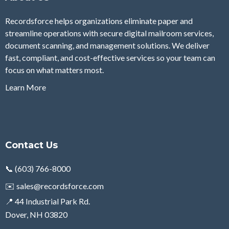
Recordsforce helps organizations eliminate paper and
streamline operations with secure digital mailroom services,
document scanning, and management solutions. We deliver
fast, compliant, and cost-effective services so your team can
focus on what matters most.
Learn More
Contact Us
📞 (603) 766-8000
✉️
sales@recordsforce.com
📍 44 Industrial Park Rd.
Dover, NH 03820